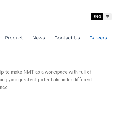
ENG
中
Product
News
Contact Us
Careers
help to make NMT as a workspace with full of
ing your greatest potentials under different
ence.