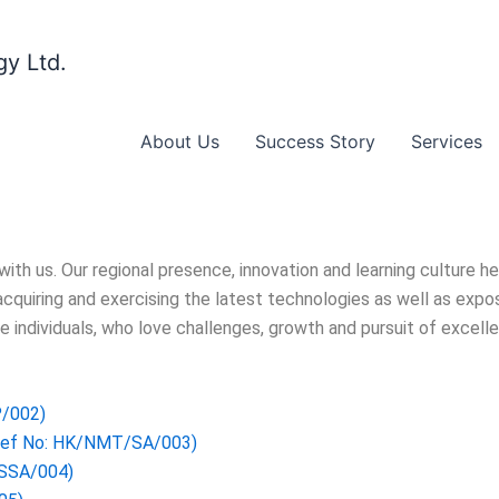
y Ltd.
About Us
Success Story
Services
th us. Our regional presence, innovation and learning culture 
cquiring and exercising the latest technologies as well as expos
e individuals, who love challenges, growth and pursuit of excell
P/002)
Ref No: HK/NMT/SA/003)
/SSA/004)