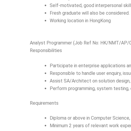
Self-motivated, good interpersonal skil
Fresh graduate will also be considered.
Working location in HongKong
Analyst Programmer (Job Ref No: HK/NMT/AP/
Responsibilities
Participate in enterprise applications 
Responsible to handle user enquiry, is
Assist SA/Architect on solution design,
Perform programming, system testing, 
Requirements
Diploma or above in Computer Science, 
Minimum 2 years of relevant work expe