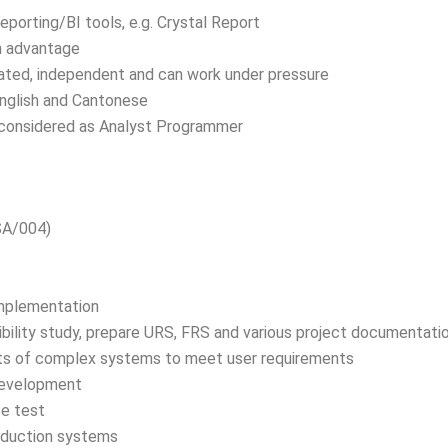
porting/BI tools, e.g. Crystal Report
n advantage
ivated, independent and can work under pressure
nglish and Cantonese
 considered as Analyst Programmer
SA/004)
Implementation
ibility study, prepare URS, FRS and various project documentati
s of complex systems to meet user requirements
development
e test
roduction systems