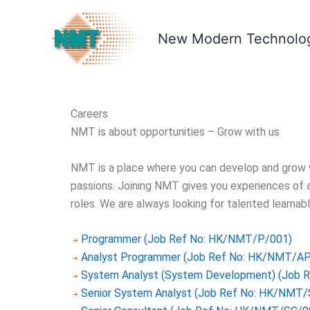
Skip
to
New Modern Technolog
content
Careers
NMT is about opportunities – Grow with us
NMT is a place where you can develop and grow wi
passions. Joining NMT gives you experiences of a
roles. We are always looking for talented learnabl
Programmer (Job Ref No: HK/NMT/P/001)
Analyst Programmer (Job Ref No: HK/NMT/A
System Analyst (System Development) (Job 
Senior System Analyst (Job Ref No: HK/NMT