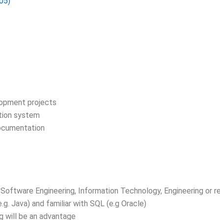
05)
lopment projects
ation system
ocumentation
Software Engineering, Information Technology, Engineering or re
. Java) and familiar with SQL (e.g Oracle)
g will be an advantage