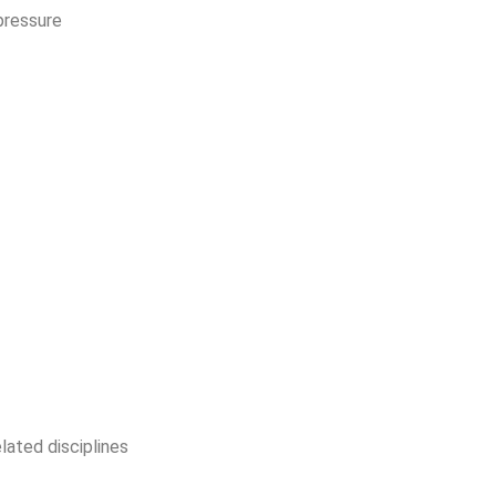
pressure
lated disciplines