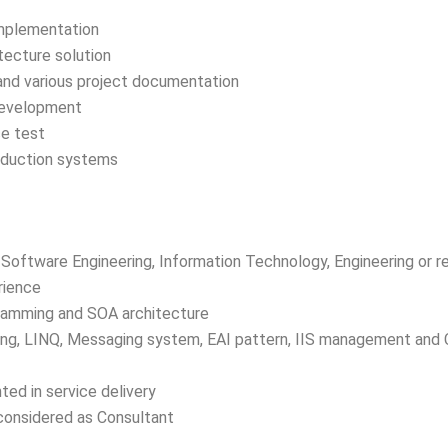
Implementation
ecture solution
 and various project documentation
development
e test
roduction systems
Software Engineering, Information Technology, Engineering or re
rience
ramming and SOA architecture
g, LINQ, Messaging system, EAI pattern, IIS management and 
ted in service delivery
 considered as Consultant