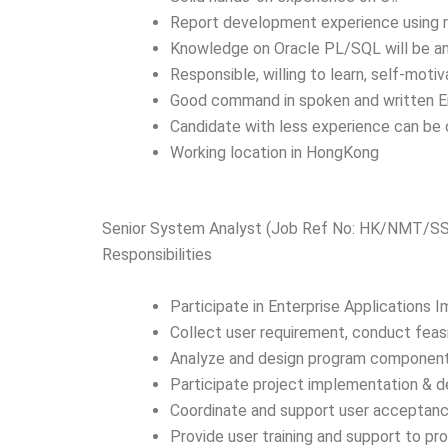
Report development experience using re
Knowledge on Oracle PL/SQL will be a
Responsible, willing to learn, self-mot
Good command in spoken and written E
Candidate with less experience can be
Working location in HongKong
Senior System Analyst (Job Ref No: HK/NMT/S
Responsibilities
Participate in Enterprise Applications 
Collect user requirement, conduct feas
Analyze and design program component
Participate project implementation & 
Coordinate and support user acceptanc
Provide user training and support to p