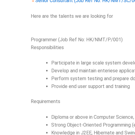
Senior Consultant (Job Ref No: HK/NMT/SC/0
Here are the talents we are looking for
Programmer (Job Ref No: HK/NMT/P/001)
Responsibilities
Participate in large scale system deve
Develop and maintain enteriese applic
Perform system testing and prepare d
Provide end user support and training
Requirements
Diploma or above in Computer Science, 
Strong Object-Oriented Programming (e.g
Knowledge in J2EE, Hibernate and Swin