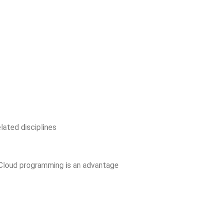
lated disciplines
Cloud programming is an advantage