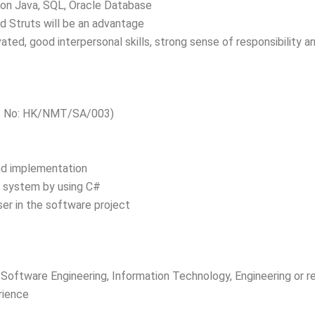
e on Java, SQL, Oracle Database
d Struts will be an advantage
vated, good interpersonal skills, strong sense of responsibility
ef No: HK/NMT/SA/003)
and implementation
T system by using C#
er in the software project
Software Engineering, Information Technology, Engineering or re
rience