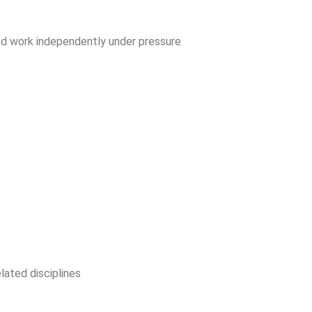
 and work independently under pressure
lated disciplines