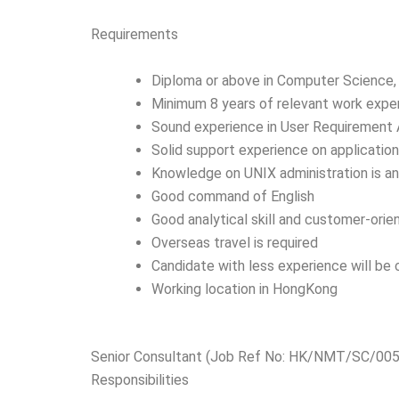
Requirements
Diploma or above in Computer Science, 
Minimum 8 years of relevant work expe
Sound experience in User Requirement A
Solid support experience on applicatio
Knowledge on UNIX administration is a
Good command of English
Good analytical skill and customer-orien
Overseas travel is required
Candidate with less experience will be
Working location in HongKong
Senior Consultant (Job Ref No: HK/NMT/SC/005
Responsibilities