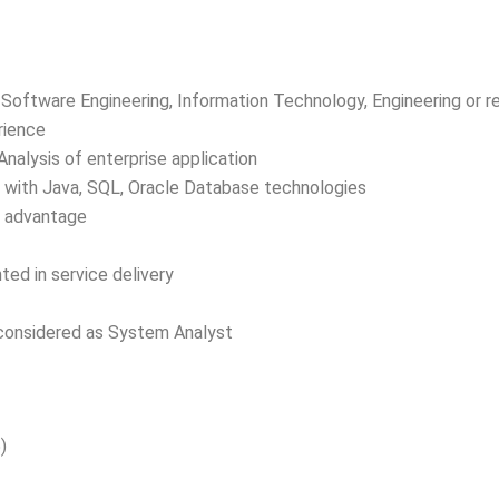
Software Engineering, Information Technology, Engineering or re
rience
nalysis of enterprise application
n with Java, SQL, Oracle Database technologies
n advantage
ted in service delivery
 considered as System Analyst
)