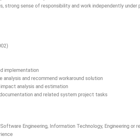
ls, strong sense of responsibility and work independently under 
002)
and implementation
sue analysis and recommend workaround solution
 impact analysis and estimation
documentation and related system project tasks
Software Engineering, Information Technology, Engineering or re
rience