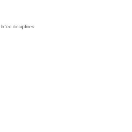
lated disciplines