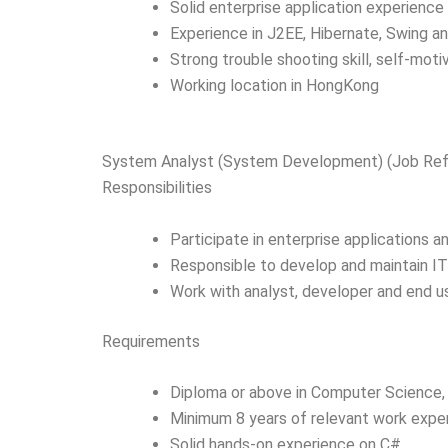
Solid enterprise application experienc
Experience in J2EE, Hibernate, Swing an
Strong trouble shooting skill, self-moti
Working location in HongKong
System Analyst (System Development) (Job R
Responsibilities
Participate in enterprise applications 
Responsible to develop and maintain I
Work with analyst, developer and end us
Requirements
Diploma or above in Computer Science, 
Minimum 8 years of relevant work expe
Solid hands-on experience on C#