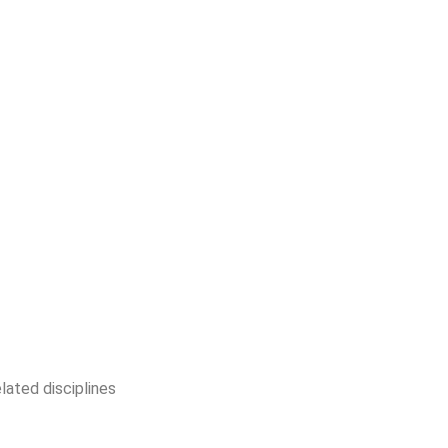
lated disciplines