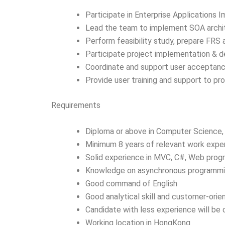
Participate in Enterprise Applications 
Lead the team to implement SOA archit
Perform feasibility study, prepare FRS
Participate project implementation & 
Coordinate and support user acceptanc
Provide user training and support to p
Requirements
Diploma or above in Computer Science, 
Minimum 8 years of relevant work expe
Solid experience in MVC, C#, Web prog
Knowledge on asynchronous programmin
Good command of English
Good analytical skill and customer-orien
Candidate with less experience will be
Working location in HongKong